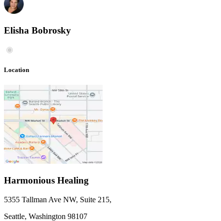
Elisha Bobrosky
Location
Harmonious Healing
5355 Tallman Ave NW, Suite 215
,
Seattle,
Washington
98107