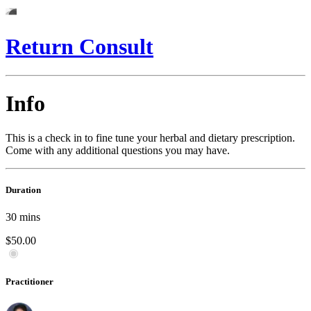
Return Consult
Info
This is a check in to fine tune your herbal and dietary prescription.
Come with any additional questions you may have.
Duration
30
mins
$50.00
Practitioner